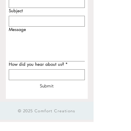
Subject
Message
How did you hear about us?
*
Submit
© 2025 Comfort Creations