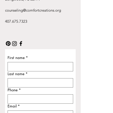
counseling@comfortcreations.org
407.675.7323
First name
*
Last name
*
Phone
*
Email
*