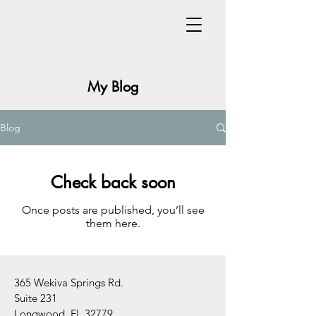
My Blog
Blog
Check back soon
Once posts are published, you’ll see
them here.
365 Wekiva Springs Rd.
Suite 231
Longwood, FL 32779